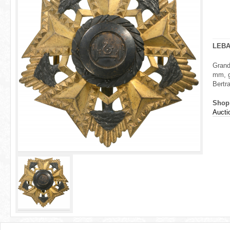
r
e
h
LEB
e
Grand
mm, g
r
Bertra
e
Shop
Aucti