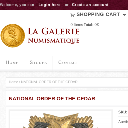
Jump to navigation
Login here
Create an account
Welcome, you can
or
SHOPPING CART
0
Items
Total:
0€
Home
Stores
Contact
Home
›
NATIONAL ORDER OF THE CEDAR
Y
NATIONAL ORDER OF THE CEDAR
o
u
SKU
a
Aucti