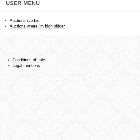
USER MENU
Auctions i've bid
Auctions where i'm high bidder
Conditions of sale
Legal mentions