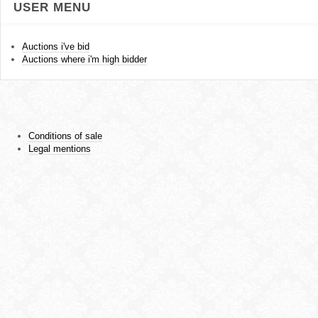
USER MENU
Auctions i've bid
Auctions where i'm high bidder
Conditions of sale
Legal mentions