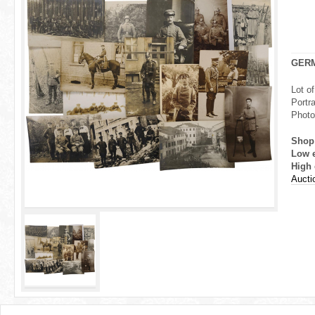
r
e
h
GER
e
Lot o
Portr
r
Photo
e
Shop
Low 
High 
Aucti