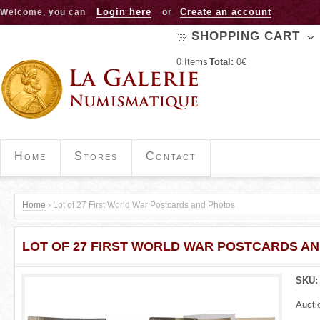
Jump to navigation
Login here
Create an account
Welcome, you can
or
SHOPPING CART
0
Items
Total:
0€
Home
Stores
Contact
Home
›
Lot of 27 First World War Postcards and Photos
Y
LOT OF 27 FIRST WORLD WAR POSTCARDS A
o
u
SKU
a
Aucti