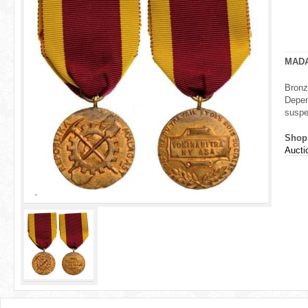
r
e
h
MAD
e
Bronz
Depen
r
suspe
e
Shop
Aucti