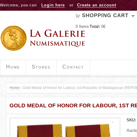
Jump to navigation
Login here
Create an account
Welcome, you can
or
SHOPPING CART
0
Items
Total:
0€
Home
Stores
Contact
Home
›
Gold Medal of Honor for Labour, 1st Republic of Madagascar (RE
Y
GOLD MEDAL OF HONOR FOR LABOUR, 1ST R
o
u
SKU
a
Aucti