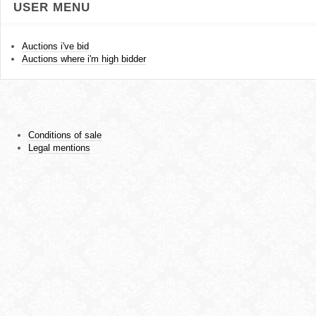
USER MENU
Auctions i've bid
Auctions where i'm high bidder
Conditions of sale
Legal mentions