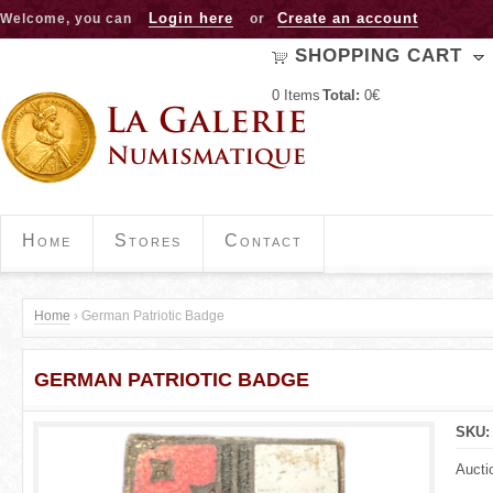
Jump to navigation
Login here
Create an account
Welcome, you can
or
SHOPPING CART
0
Items
Total:
0€
Home
Stores
Contact
Home
›
German Patriotic Badge
Y
GERMAN PATRIOTIC BADGE
o
u
SKU
a
Aucti