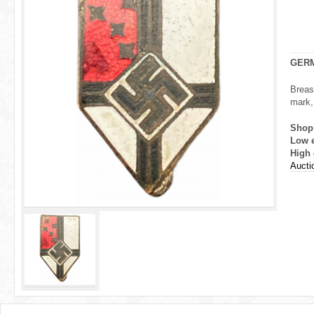
r
e
h
GERM
e
Breas
mark, 
r
Shop
e
Low 
High 
Aucti