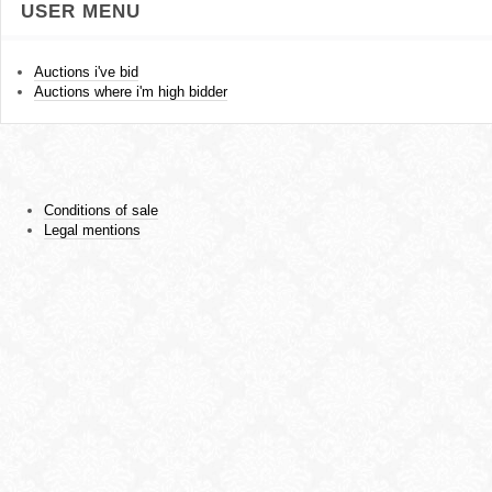
USER MENU
Auctions i've bid
Auctions where i'm high bidder
Conditions of sale
Legal mentions