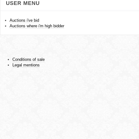
USER MENU
Auctions i've bid
Auctions where i'm high bidder
Conditions of sale
Legal mentions