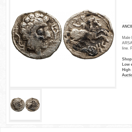
r
e
h
ANCI
e
Male h
ARSAO
r
line.
e
Shop
Low 
High 
Aucti