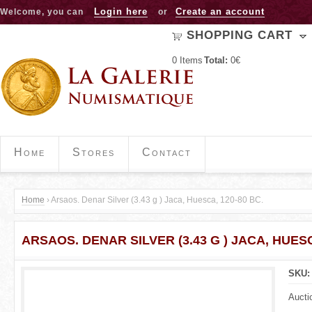
Jump to navigation
Login here
Create an account
Welcome, you can
or
SHOPPING CART
0
Items
Total:
0€
Home
Stores
Contact
Home
›
Arsaos. Denar Silver (3.43 g ) Jaca, Huesca, 120-80 BC.
Y
ARSAOS. DENAR SILVER (3.43 G ) JACA, HUESC
o
u
SKU
a
Aucti