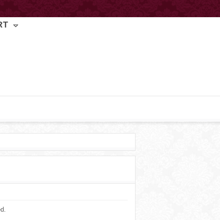
RT
ed.