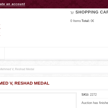
Jump to navigation
ate an account
SHOPPING CA
0
Items
Total:
0€
Mehmed V, Reshad Medal
MED V, RESHAD MEDAL
SKU:
2272
Auction has finish