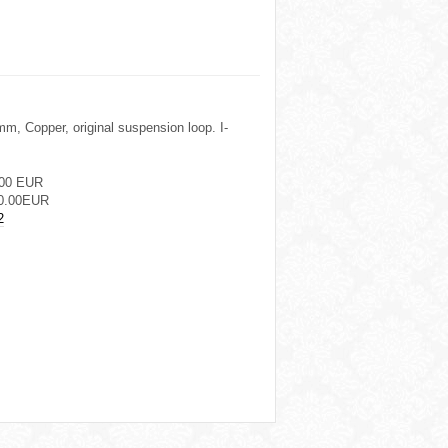
m, Copper, original suspension loop. I-
.00 EUR
0.00EUR
2