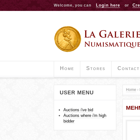
Login here
Cre
Welcome, you can
or
Home
Stores
Contact
Home
›
USER MENU
Y
MEH
o
Auctions i've bid
Auctions where i'm high
u
bidder
a