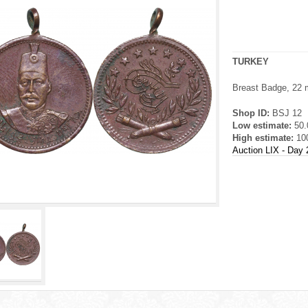
TURKEY
Breast Badge, 22 m
Shop ID:
BSJ 12
Low estimate:
50
High estimate:
10
Auction LIX - Day 