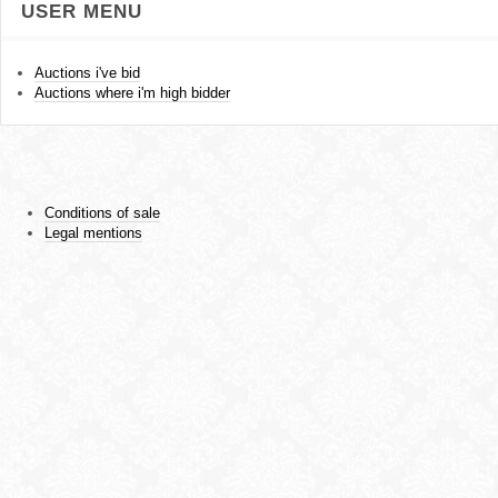
USER MENU
Auctions i've bid
Auctions where i'm high bidder
Conditions of sale
Legal mentions