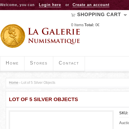
Jump to navigation
Login here
Create an account
Welcome, you can
or
SHOPPING CART
0
Items
Total:
0€
Home
Stores
Contact
Home
›
Lot of 5 Silver Objects
Y
LOT OF 5 SILVER OBJECTS
o
u
SKU
a
Aucti