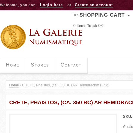
Jump to navigation
Login here
Create an account
Welcome, you can
or
SHOPPING CART
0
Items
Total:
0€
Home
Stores
Contact
Home
›
CRETE, Phaistos, (ca. 350 BC) AR Hemidrachm (2,5g)
Y
CRETE, PHAISTOS, (CA. 350 BC) AR HEMIDRAC
o
u
SKU
a
Aucti