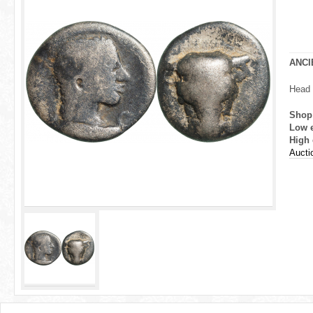
r
e
h
ANCI
e
Head 
r
Shop
Low 
e
High 
Aucti