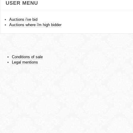
USER MENU
Auctions i've bid
Auctions where i'm high bidder
Conditions of sale
Legal mentions